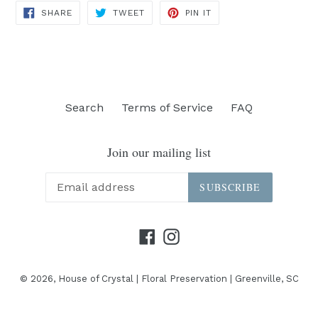
SHARE
TWEET
PIN
SHARE
TWEET
PIN IT
ON
ON
ON
FACEBOOK
TWITTER
PINTEREST
Search
Terms of Service
FAQ
Join our mailing list
SUBSCRIBE
Facebook
Instagram
© 2026,
House of Crystal | Floral Preservation | Greenville, SC