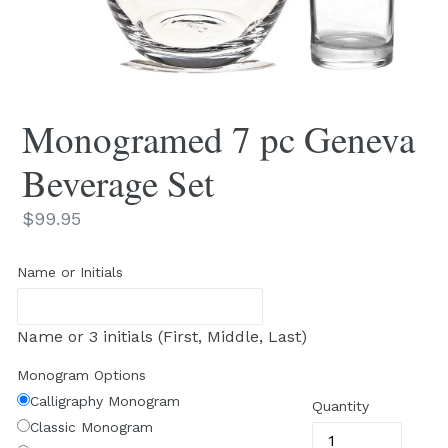
Monogramed 7 pc Geneva
Beverage Set
Regular
$99.95
price
Name or Initials
Name or 3 initials (First, Middle, Last)
Monogram Options
Calligraphy Monogram
Quantity
Classic Monogram