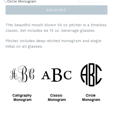
Circle Monogram
SOLD OUT
This beautiful mouth blown 54 oz pitcher is a timeless
classic. Set includes six 15 oz. beverage glasses.
Pitcher includes deep-etched monogram and single
initial on all glasses.