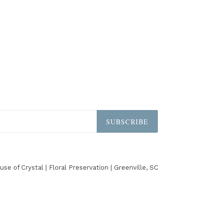
SUBSCRIBE
use of Crystal | Floral Preservation | Greenville, SC