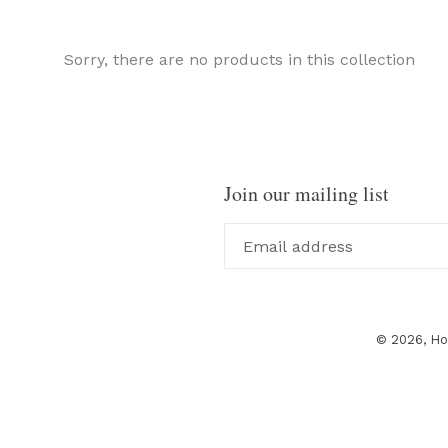
Sorry, there are no products in this collection
Join our mailing list
© 2026,
Ho