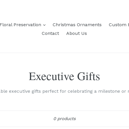
expand
Floral Preservation
Christmas Ornaments
Custom 
Contact
About Us
Executive Gifts
le executive gifts perfect for celebrating a milestone or 
Sort
0 products