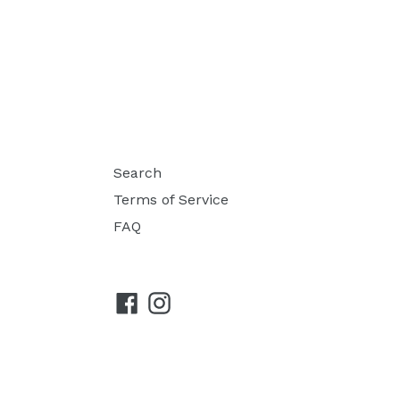
Search
Terms of Service
FAQ
Facebook
Instagram