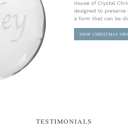
House of Crystal Chr
designed to preserve
a form that can be dis
SHOP CHRISTMAS OR
TESTIMONIALS