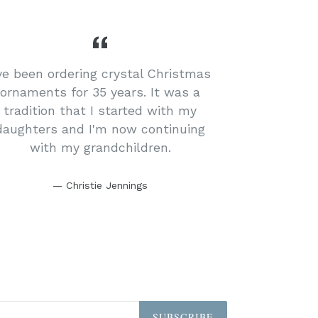
've been ordering crystal Christmas
ornaments for 35 years. It was a
tradition that I started with my
daughters and I'm now continuing
with my grandchildren.
Christie Jennings
SUBSCRIBE