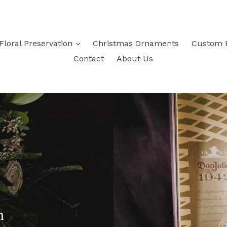
expand
Floral Preservation
Christmas Ornaments
Custom 
Contact
About Us
n