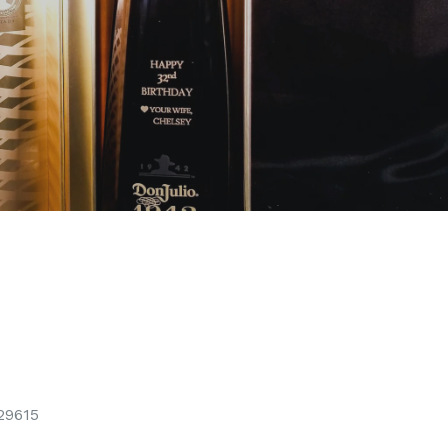
29615