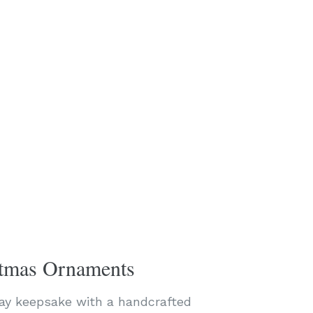
stmas Ornaments
day keepsake with a handcrafted