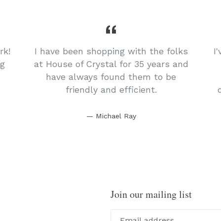
rk!
I have been shopping with the folks
I
ng
at House of Crystal for 35 years and
have always found them to be
friendly and efficient.
Michael Ray
Join our mailing list