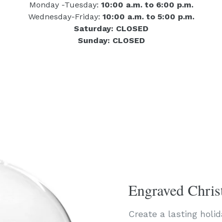
Monday -Tuesday:
10:00 a.m. to 6:00 p.m.
Wednesday-Friday:
10:00 a.m. to 5:00 p.m.
Saturday: CLOSED
Sunday: CLOSED
Engraved Chri
Create a lasting holi