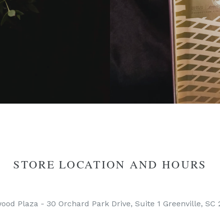
STORE LOCATION AND HOURS
ood Plaza - 30 Orchard Park Drive, Suite 1 Greenville, SC 