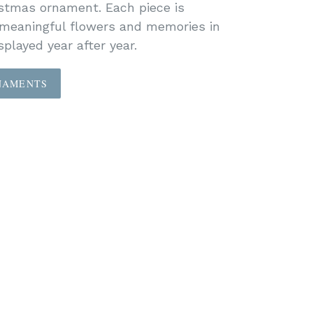
istmas ornament. Each piece is
 meaningful flowers and memories in
played year after year.
NAMENTS