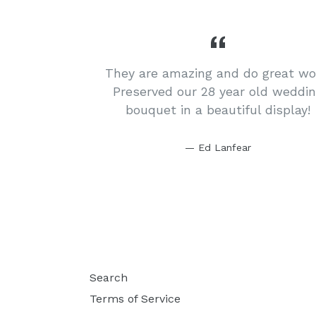
They are amazing and do great wo
Preserved our 28 year old weddi
bouquet in a beautiful display!
Ed Lanfear
Search
Terms of Service