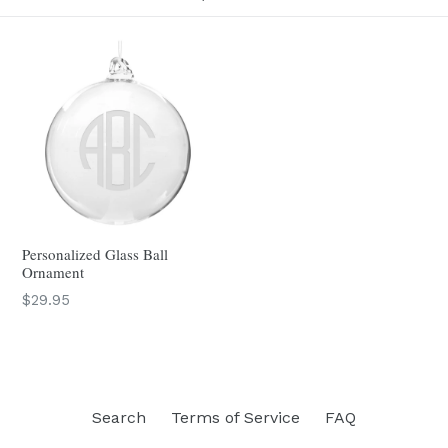
Personalized Glass Ball
Ornament
$29.95
Search
Terms of Service
FAQ