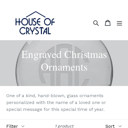
Skip
to
content
Search
Cart
Cart
ex
Engraved Christmas
Ornaments
One of a kind, hand-blown, glass ornaments
personalized with the name of a loved one or
special message for this special time of year.
Filter
Sort
1 product