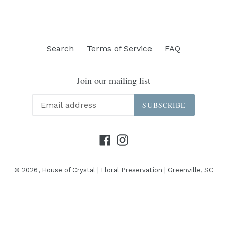
Search
Terms of Service
FAQ
Join our mailing list
SUBSCRIBE
Facebook
Instagram
© 2026,
House of Crystal | Floral Preservation | Greenville, SC