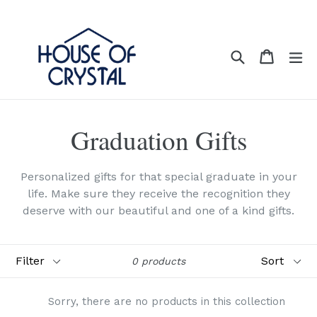
Skip
to
content
Search
Cart
Cart
ex
Graduation Gifts
Personalized gifts for that special graduate in your
life. Make sure they receive the recognition they
deserve with our beautiful and one of a kind gifts.
Filter
Sort
0 products
Sorry, there are no products in this collection