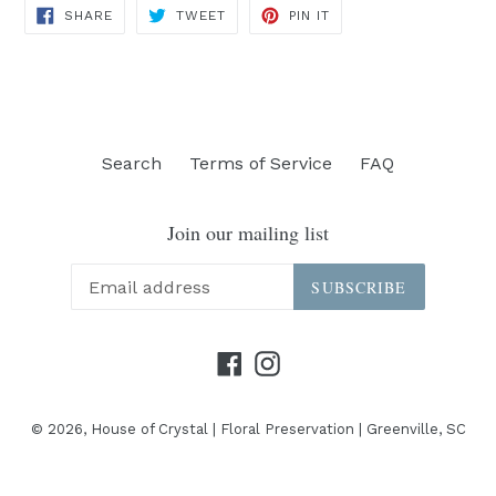
SHARE
TWEET
PIN
SHARE
TWEET
PIN IT
ON
ON
ON
FACEBOOK
TWITTER
PINTEREST
Search
Terms of Service
FAQ
Join our mailing list
SUBSCRIBE
Facebook
Instagram
© 2026,
House of Crystal | Floral Preservation | Greenville, SC