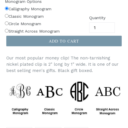
Monogram Options
Calligraphy Monogram
Classic Monogram
Quantity
Circle Monogram
Straight Across Monogram
ADD TO CART
Our most popular money clip! The non-tarnishing
nickel plated clip is 2" long by 1" wide. It is one of our
best selling men's gifts. Black gift boxed.