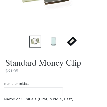
Standard Money Clip
Regular
$21.95
price
Name or Initials
Name or 3 initials (First, Middle, Last)