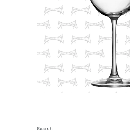
Search