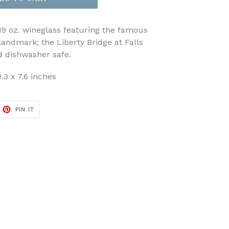
19 oz. wineglass featuring the famous
landmark; the Liberty Bridge at Falls
d dishwasher safe.
.3 x 7.6 inches
ET
PIN
PIN IT
ON
TTER
PINTEREST