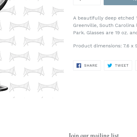
A beautifully deep etched 
Greenville, South Carolina 
Park. Glasses are 19 oz. an
Product dimensions: 7.6 x 9
SHARE
TWE
SHARE
TWEET
ON
ON
FACEBOOK
TWI
Join our mailing list