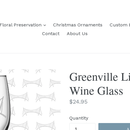
expand
Floral Preservation
Christmas Ornaments
Custom 
Contact
About Us
Greenville L
Wine Glass
Regular
$24.95
price
Quantity
A